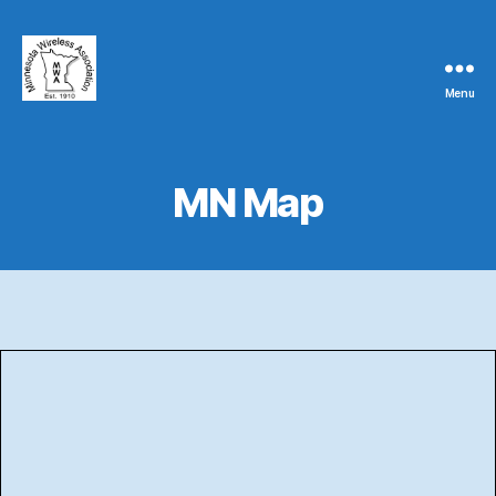
Menu
Minnesota
Wireless
Association
MN Map